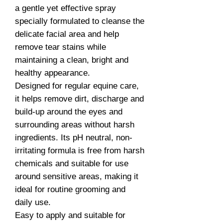
a gentle yet effective spray
specially formulated to cleanse the
delicate facial area and help
remove tear stains while
maintaining a clean, bright and
healthy appearance.
Designed for regular equine care,
it helps remove dirt, discharge and
build-up around the eyes and
surrounding areas without harsh
ingredients. Its pH neutral, non-
irritating formula is free from harsh
chemicals and suitable for use
around sensitive areas, making it
ideal for routine grooming and
daily use.
Easy to apply and suitable for