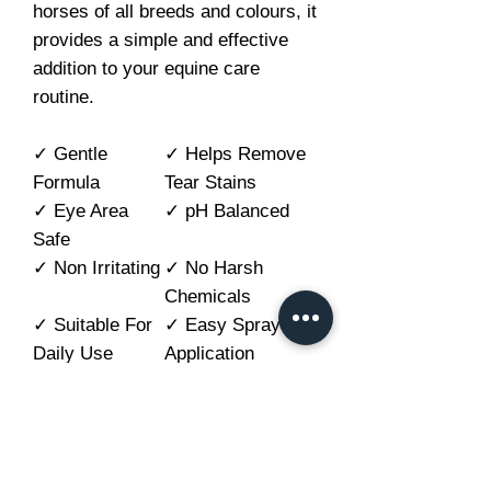
horses of all breeds and colours, it
provides a simple and effective
addition to your equine care
routine.
✓ Gentle
✓ Helps Remove
Formula
Tear Stains
✓ Eye Area
✓ pH Balanced
Safe
✓ Non Irritating
✓ No Harsh
Chemicals
✓ Suitable For
✓ Easy Spray
Daily Use
Application
How to use
Shake well before use.