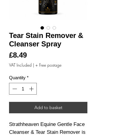
Tear Stain Remover &
Cleanser Spray
Price
£8.49
VAT Included
|
+ Free postage
Quantity
*
Add to basket
Strathheaven Equine Gentle Face
Cleanser & Tear Stain Remover is