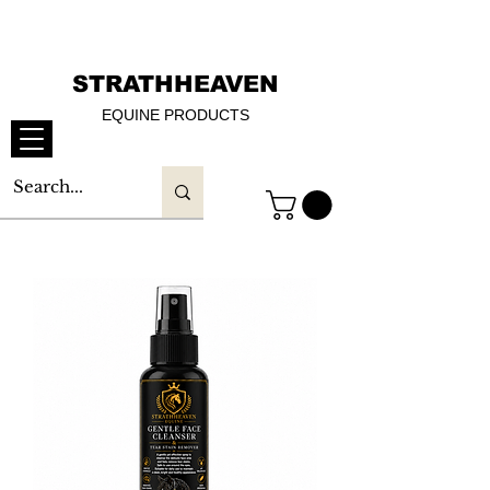
STRATHHEAVEN
EQUINE PRODUCTS