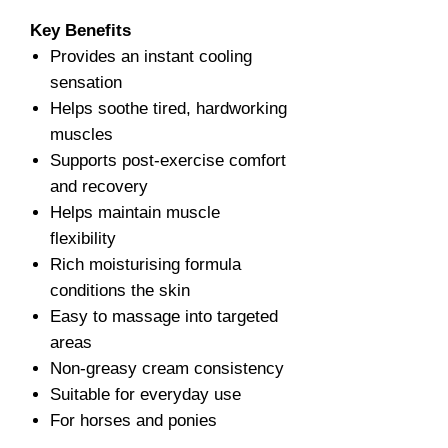
Key Benefits
Provides an instant cooling
sensation
Helps soothe tired, hardworking
muscles
Supports post-exercise comfort
and recovery
Helps maintain muscle
flexibility
Rich moisturising formula
conditions the skin
Easy to massage into targeted
areas
Non-greasy cream consistency
Suitable for everyday use
For horses and ponies