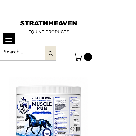
STRATHHEAVEN
EQUINE PRODUCTS