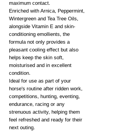
maximum contact.
Enriched with Arnica, Peppermint,
Wintergreen and Tea Tree Oils,
alongside Vitamin E and skin-
conditioning emollients, the
formula not only provides a
pleasant cooling effect but also
helps keep the skin soft,
moisturised and in excellent
condition.
Ideal for use as part of your
horse's routine after ridden work,
competitions, hunting, eventing,
endurance, racing or any
strenuous activity, helping them
feel refreshed and ready for their
next outing.