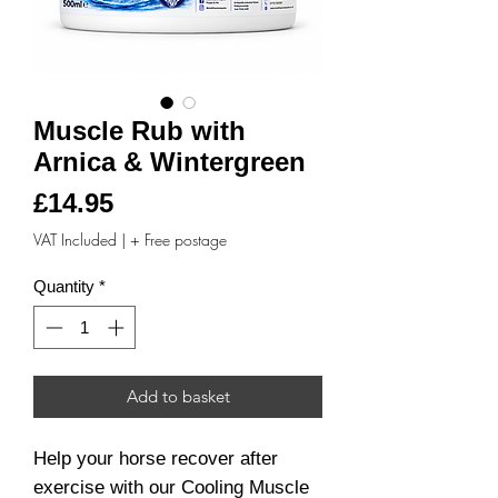
Muscle Rub with
Arnica & Wintergreen
Price
£14.95
VAT Included
|
+ Free postage
Quantity
*
Add to basket
Help your horse recover after
exercise with our Cooling Muscle