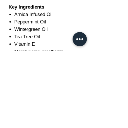
Key Ingredients
Arnica Infused Oil
Peppermint Oil
Wintergreen Oil
Tea Tree Oil
Vitamin E
Moisturising emollients
Ideal For
After schooling
Competitions and shows
Hunting and eventing
Endurance riding
Racing
Long rides
Horses in regular work
Older horses requiring routine