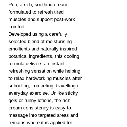
Rub, a rich, soothing cream
formulated to refresh tired
muscles and support post-work
comfort.
Developed using a carefully
selected blend of moisturising
emollients and naturally inspired
botanical ingredients, this cooling
formula delivers an instant
refreshing sensation while helping
to relax hardworking muscles after
schooling, competing, travelling or
everyday exercise. Unlike sticky
gels or runny lotions, the rich
cream consistency is easy to
massage into targeted areas and
remains where it is applied for